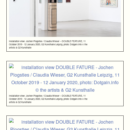
installation view: Jochen Plogsties / Claudia Wieser – DOUBLE FEATURE, 11
October 2019 - 12 January 2020, G2 Kunsthalle Leipzig, photo: Dotgain.info © the
artists & G2 Kunsthalle
installation view: Jochen Plogsties / Claudia Wieser – DOUBLE FEATURE, 11
October 2019 - 12 January 2020, G2 Kunsthalle Leipzig, photo: Dotgain.info © the
artists & G2 Kunsthalle