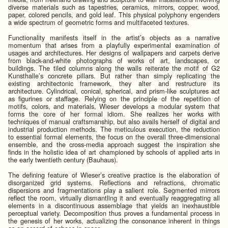
diverse materials such as tapestries, ceramics, mirrors, copper, wood,
paper, colored pencils, and gold leaf. This physical polyphony engenders
a wide spectrum of geometric forms and multifaceted textures.
Functionality manifests itself in the artist’s objects as a narrative
momentum that arises from a playfully experimental examination of
usages and architectures. Her designs of wallpapers and carpets derive
from black-and-white photographs of works of art, landscapes, or
buildings. The tiled columns along the walls reiterate the motif of G2
Kunsthalle’s concrete pillars. But rather than simply replicating the
existing architectonic framework, they alter and restructure its
architecture. Cylindrical, conical, spherical, and prism-like sculptures act
as figurines or staffage. Relying on the principle of the repetition of
motifs, colors, and materials, Wieser develops a modular system that
forms the core of her formal idiom. She realizes her works with
techniques of manual craftsmanship, but also avails herself of digital and
industrial production methods. The meticulous execution, the reduction
to essential formal elements, the focus on the overall three-dimensional
ensemble, and the cross-media approach suggest the inspiration she
finds in the holistic idea of art championed by schools of applied arts in
the early twentieth century (Bauhaus).
The defining feature of Wieser’s creative practice is the elaboration of
disorganized grid systems. Reflections and refractions, chromatic
dispersions and fragmentations play a salient role. Segmented mirrors
reflect the room, virtually dismantling it and eventually reaggregating all
elements in a discontinuous assemblage that yields an inexhaustible
perceptual variety. Decomposition thus proves a fundamental process in
the genesis of her works, actualizing the consonance inherent in things