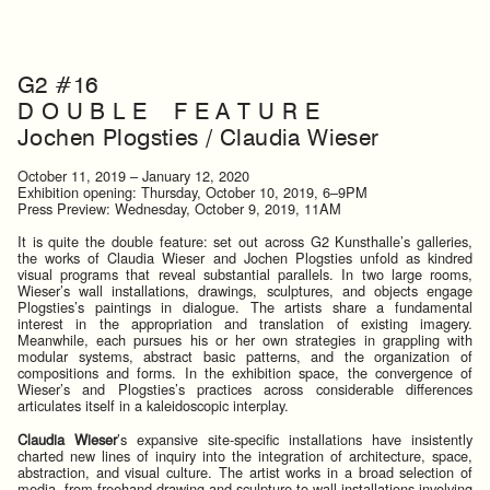
G2 #16
D O U B L E F E A T U R E
Jochen Plogsties / Claudia Wieser
October 11, 2019 – January 12, 2020
Exhibition opening: Thursday, October 10, 2019, 6–9PM
Press Preview: Wednesday, October 9, 2019, 11AM
It is quite the double feature: set out across G2 Kunsthalle’s galleries,
the works of Claudia Wieser and Jochen Plogsties unfold as kindred
visual programs that reveal substantial parallels. In two large rooms,
Wieser’s wall installations, drawings, sculptures, and objects engage
Plogsties’s paintings in dialogue. The artists share a fundamental
interest in the appropriation and translation of existing imagery.
Meanwhile, each pursues his or her own strategies in grappling with
modular systems, abstract basic patterns, and the organization of
compositions and forms. In the exhibition space, the convergence of
Wieser’s and Plogsties’s practices across considerable differences
articulates itself in a kaleidoscopic interplay.
Claudia Wieser
’s expansive site-specific installations have insistently
charted new lines of inquiry into the integration of architecture, space,
abstraction, and visual culture. The artist works in a broad selection of
media, from freehand drawing and sculpture to wall installations involving