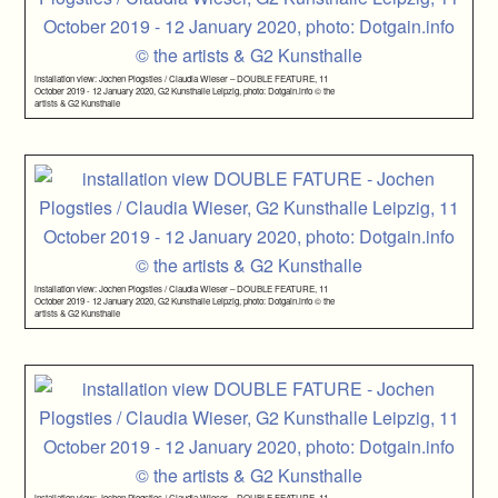
installation view: Jochen Plogsties / Claudia Wieser – DOUBLE FEATURE, 11
October 2019 - 12 January 2020, G2 Kunsthalle Leipzig, photo: Dotgain.info © the
artists & G2 Kunsthalle
installation view: Jochen Plogsties / Claudia Wieser – DOUBLE FEATURE, 11
October 2019 - 12 January 2020, G2 Kunsthalle Leipzig, photo: Dotgain.info © the
artists & G2 Kunsthalle
installation view: Jochen Plogsties / Claudia Wieser – DOUBLE FEATURE, 11