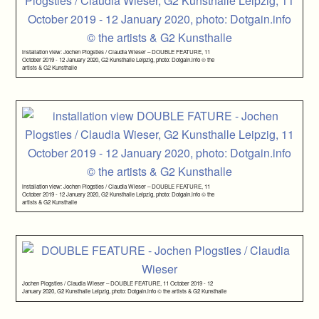
installation view: Jochen Plogsties / Claudia Wieser – DOUBLE FEATURE, 11
October 2019 - 12 January 2020, G2 Kunsthalle Leipzig, photo: Dotgain.info © the
artists & G2 Kunsthalle
installation view: Jochen Plogsties / Claudia Wieser – DOUBLE FEATURE, 11
October 2019 - 12 January 2020, G2 Kunsthalle Leipzig, photo: Dotgain.info © the
artists & G2 Kunsthalle
Jochen Plogsties / Claudia Wieser – DOUBLE FEATURE, 11 October 2019 - 12
January 2020, G2 Kunsthalle Leipzig, photo: Dotgain.info © the artists & G2 Kunsthalle