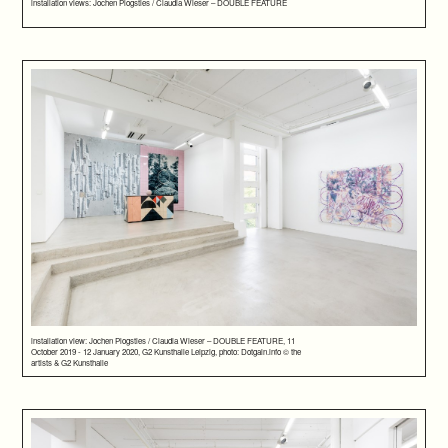
installation views: Jochen Plogsties / Claudia Wieser – DOUBLE FEATURE
installation view: Jochen Plogsties / Claudia Wieser – DOUBLE FEATURE, 11
October 2019 - 12 January 2020, G2 Kunsthalle Leipzig, photo: Dotgain.info © the
artists & G2 Kunsthalle