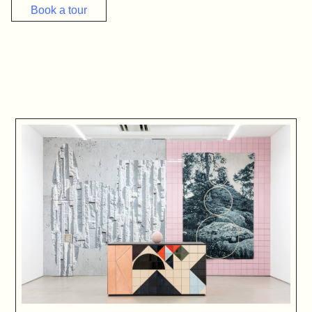
Book a tour