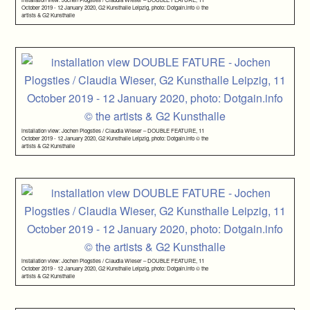
October 2019 - 12 January 2020, G2 Kunsthalle Leipzig, photo: Dotgain.info © the
artists & G2 Kunsthalle
installation view: Jochen Plogsties / Claudia Wieser – DOUBLE FEATURE, 11
October 2019 - 12 January 2020, G2 Kunsthalle Leipzig, photo: Dotgain.info © the
artists & G2 Kunsthalle
installation view: Jochen Plogsties / Claudia Wieser – DOUBLE FEATURE, 11
October 2019 - 12 January 2020, G2 Kunsthalle Leipzig, photo: Dotgain.info © the
artists & G2 Kunsthalle