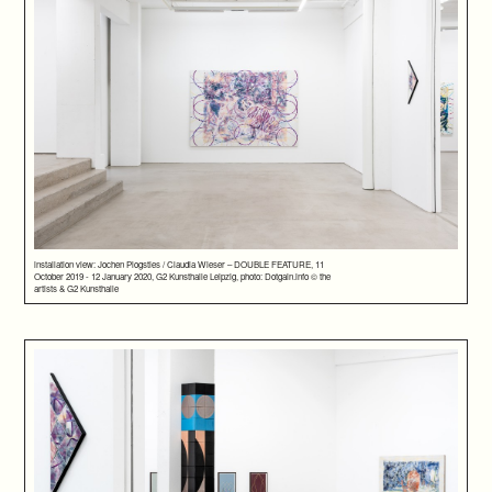
installation view: Jochen Plogsties / Claudia Wieser – DOUBLE FEATURE, 11
October 2019 - 12 January 2020, G2 Kunsthalle Leipzig, photo: Dotgain.info © the
artists & G2 Kunsthalle