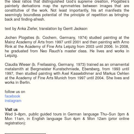
the ideal ratios that distinguished God’s supreme creation, Plogsties’s
painterly derivations map the symmetries between images that are
constitutive of the work. Not least importantly, his art manifests the
seemingly boundless potential of the principle of repetition as bringing-
back and finding-afresh.
text by Anka Ziefer, translation by Gerrit Jackson
Jochen Plogsties (b. Cochem, Germany, 1974) studied painting at the
Mainz Academy of Arts from 1997 until 2001 and then painting with Arno
Rink at the Academy of Fine Arts Leipzig from 2003 until 2006. In 2008,
he graduated from Neo Rauch’s master class. He lives and works in
Leipzig.
Claudia Wieser (b. Freilassing, Germany, 1973) trained as an ornamental
metalsmith at Bergmeister Kunstschmiede, Ebersberg, from 1993 until
1997, then studied painting with Axel Kasseböhmer and Markus Oehlen
at the Academy of Fine Arts Munich from 1997 until 2004. She lives and
works in Berlin.
follow us on
facebook
instagram
Visit us
Wed 3–8pm, public guided tours in German language Thu–Sun 3pm &
Mon 11am, in English language Sun 4pm & Mon 12am (prior online
registration):