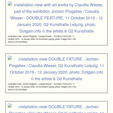
installation view: Jochen Plogsties / Claudia Wieser – DOUBLE FEATURE, 11
October 2019 - 12 January 2020, G2 Kunsthalle Leipzig, photo: Dotgain.info © the
artists & G2 Kunsthalle
installation view: Jochen Plogsties / Claudia Wieser – DOUBLE FEATURE, 11
October 2019 - 12 January 2020, G2 Kunsthalle Leipzig, photo: Dotgain.info © the
artists & G2 Kunsthalle