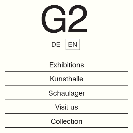
DE
EN
Exhibitions
Kunsthalle
Schaulager
Visit us
Collection