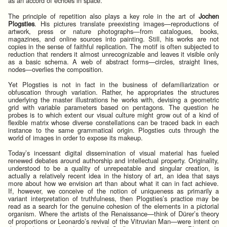
as an accord of echoes in space.
The principle of repetition also plays a key role in the art of
Jochen
Plogsties
. His pictures translate preexisting images—reproductions of
artwork, press or nature photographs—from catalogues, books,
magazines, and online sources into painting. Still, his works are not
copies in the sense of faithful replication. The motif is often subjected to
reduction that renders it almost unrecognizable and leaves it visible only
as a basic schema. A web of abstract forms—circles, straight lines,
nodes—overlies the composition.
Yet Plogsties is not in fact in the business of defamiliarization or
obfuscation through variation. Rather, he appropriates the structures
underlying the master illustrations he works with, devising a geometric
grid with variable parameters based on pentagons. The question he
probes is to which extent our visual culture might grow out of a kind of
flexible matrix whose diverse constellations can be traced back in each
instance to the same grammatical origin. Plogsties cuts through the
world of images in order to expose its makeup.
Today’s incessant digital dissemination of visual material has fueled
renewed debates around authorship and intellectual property. Originality,
understood to be a quality of unrepeatable and singular creation, is
actually a relatively recent idea in the history of art, an idea that says
more about how we envision art than about what it can in fact achieve.
If, however, we conceive of the notion of uniqueness as primarily a
variant interpretation of truthfulness, then Plogsties’s practice may be
read as a search for the genuine cohesion of the elements in a pictorial
organism. Where the artists of the Renaissance—think of Dürer’s theory
of proportions or Leonardo’s revival of the Vitruvian Man—were intent on