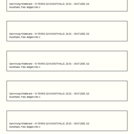
Sammlung Hildebrand – 10 YEARS G2 KUNSTHALLE, 22.03. – 29.07.2025, G2
Kunsthalle, Foto: dotgain.info ©
Sammlung Hildebrand – 10 YEARS G2 KUNSTHALLE, 22.03. – 29.07.2025, G2
Kunsthalle, Foto: dotgain.info ©
Sammlung Hildebrand – 10 YEARS G2 KUNSTHALLE, 22.03. – 29.07.2025, G2
Kunsthalle, Foto: dotgain.info ©
Sammlung Hildebrand – 10 YEARS G2 KUNSTHALLE, 22.03. – 29.07.2025, G2
Kunsthalle, Foto: dotgain.info ©
Sammlung Hildebrand – 10 YEARS G2 KUNSTHALLE, 22.03. – 29.07.2025, G2
Kunsthalle, Foto: dotgain.info ©