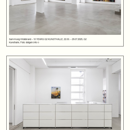
Sammlung Hildebrand – 10 YEARS G2 KUNSTHALLE, 22.03. – 29.07.2025, G2
Kunsthalle, Foto: dotgain.info ©