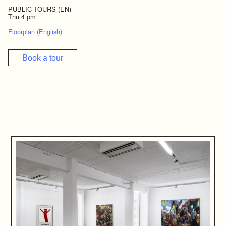
PUBLIC TOURS (EN)
Thu 4 pm
Floorplan (English)
Book a tour