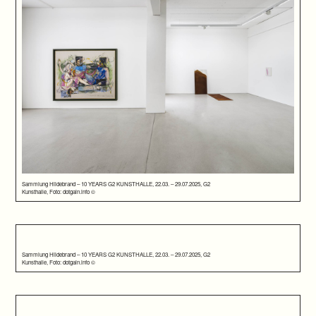
Sammlung Hildebrand – 10 YEARS G2 KUNSTHALLE, 22.03. – 29.07.2025, G2
Kunsthalle, Foto: dotgain.info ©
Sammlung Hildebrand – 10 YEARS G2 KUNSTHALLE, 22.03. – 29.07.2025, G2
Kunsthalle, Foto: dotgain.info ©