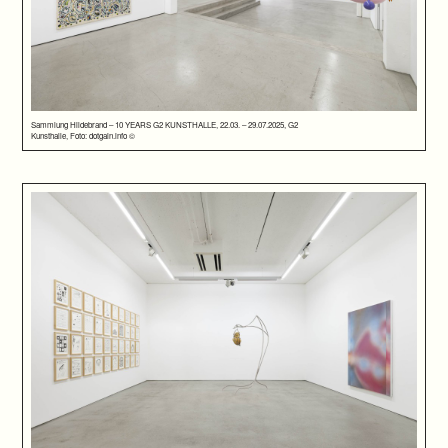
Sammlung Hildebrand – 10 YEARS G2 KUNSTHALLE, 22.03. – 29.07.2025, G2
Kunsthalle, Foto: dotgain.info ©