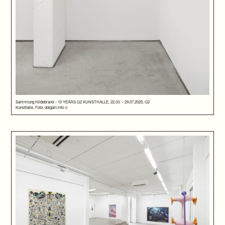
Sammlung Hildebrand – 10 YEARS G2 KUNSTHALLE, 22.03. – 29.07.2025, G2
Kunsthalle, Foto: dotgain.info ©