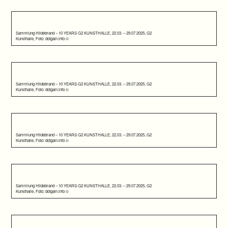
Sammlung Hildebrand – 10 YEARS G2 KUNSTHALLE, 22.03. – 29.07.2025, G2
Kunsthalle, Foto: dotgain.info ©
Sammlung Hildebrand – 10 YEARS G2 KUNSTHALLE, 22.03. – 29.07.2025, G2
Kunsthalle, Foto: dotgain.info ©
Sammlung Hildebrand – 10 YEARS G2 KUNSTHALLE, 22.03. – 29.07.2025, G2
Kunsthalle, Foto: dotgain.info ©
Sammlung Hildebrand – 10 YEARS G2 KUNSTHALLE, 22.03. – 29.07.2025, G2
Kunsthalle, Foto: dotgain.info ©