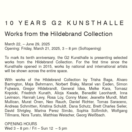
1 0 Y E A R S G 2 K U N S T H A L L E
Works from the Hildebrand Collection
March 22, – June 29, 2025
Opening: Friday, March 21, 2025, 3 – 8 pm (Softopening)
To mark its tenth anniversary, the G2 Kunsthalle is presenting selected
works from the Hildebrand Collection. For the first time since the
Kunsthalle opened in 2015, works by national and international artists
will be shown across the entire space.
With works of the Hildebrand Collection by Trisha Baga, Alvaro
Barrington, Maja Behrmann, Norbert Bisky, Marcel van Eeden, Simon
Fujiwara, Gregor Hildebrandt, General Idea, Melke Kara, Tomasz
Kręcicki, Friedrich Kunath, Alicja Kwade, Benedikt Leonhardt, Inna
Levinson, Hannah Levy, Rosa Loy, Conny Maier, Jeanette Mundt, Matt
Mullican, Murat Önen, Neo Rauch, Daniel Richter, Tomas Saraceno,
Andreas Schmitten, Kristina Schuldt, Dana Schutz, Brett Charles Seiler,
David Shrigley, Marina Perez Simão, Sophia Süßmilch, Wolfgang
Tillmans, Nora Turato, Matthias Weischer, Georg Weißbach.
OPENING HOURS
Wed 3 – 8 pm / Fri – Sun 12 – 5 pm