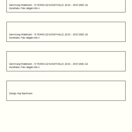
Sammlung Hildebrand – 10 YEARS G2 KUNSTHALLE, 22.03. – 29.07.2025, G2
Kunsthalle, Foto: dotgain.info ©
Sammlung Hildebrand – 10 YEARS G2 KUNSTHALLE, 22.03. – 29.07.2025, G2
Kunsthalle, Foto: dotgain.info ©
Sammlung Hildebrand – 10 YEARS G2 KUNSTHALLE, 22.03. – 29.07.2025, G2
Kunsthalle, Foto: dotgain.info ©
Design: Kay Bachmann