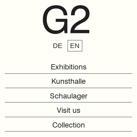
DE
EN
Exhibitions
Kunsthalle
Schaulager
Visit us
Collection