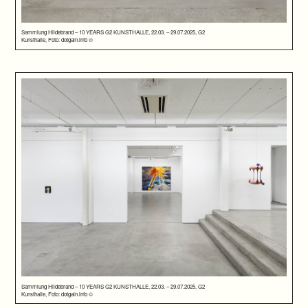
Sammlung Hildebrand – 10 YEARS G2 KUNSTHALLE, 22.03. – 29.07.2025, G2
Kunsthalle, Foto: dotgain.info ©
Sammlung Hildebrand – 10 YEARS G2 KUNSTHALLE, 22.03. – 29.07.2025, G2
Kunsthalle, Foto: dotgain.info ©