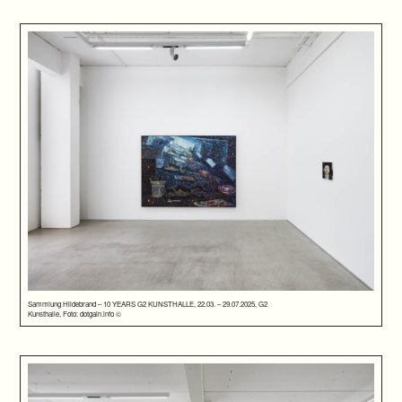
Sammlung Hildebrand – 10 YEARS G2 KUNSTHALLE, 22.03. – 29.07.2025, G2
Kunsthalle, Foto: dotgain.info ©