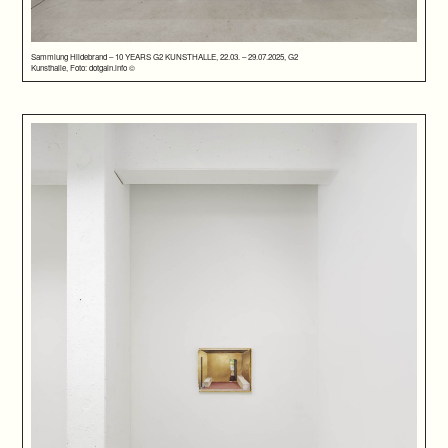
Sammlung Hildebrand – 10 YEARS G2 KUNSTHALLE, 22.03. – 29.07.2025, G2
Kunsthalle, Foto: dotgain.info ©